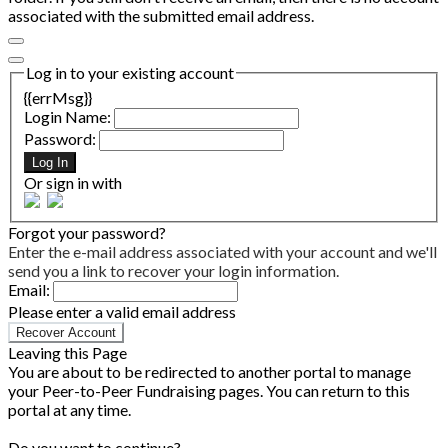
associated with the submitted email address.
Log in to your existing account
{{errMsg}}
Login Name:
Password:
Log In
Or sign in with
Forgot your password?
Enter the e-mail address associated with your account and we'll
send you a link to recover your login information.
Email:
Please enter a valid email address
Recover Account
Leaving this Page
You are about to be redirected to another portal to manage
your Peer-to-Peer Fundraising pages. You can return to this
portal at any time.
Do you want to continue?