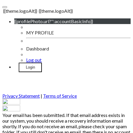
{{theme.logoAlt}}
{{theme.logoAlt}}
{{profilePhoto.url?'':accountBasicInfo}}
MY PROFILE
Dashboard
Log out
Login
Privacy Statement
|
Terms of Service
Your email has been submitted. If that email address exists in
our system, you should receive a recovery information email
shortly. If you do not receive an email, please check your spam
folder. If you still don't receive an email, then there is no account