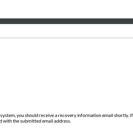
 system, you should receive a recovery information email shortly. If
ted with the submitted email address.