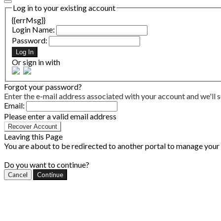
Log in to your existing account
{{errMsg}}
Login Name:
Password:
Log In
Or sign in with
Forgot your password?
Enter the e-mail address associated with your account and we'll s
Email:
Please enter a valid email address
Recover Account
Leaving this Page
You are about to be redirected to another portal to manage your P
Do you want to continue?
Cancel
Continue