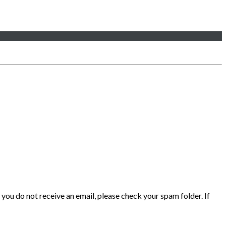
 you do not receive an email, please check your spam folder. If