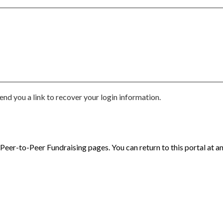
end you a link to recover your login information.
eer-to-Peer Fundraising pages. You can return to this portal at an