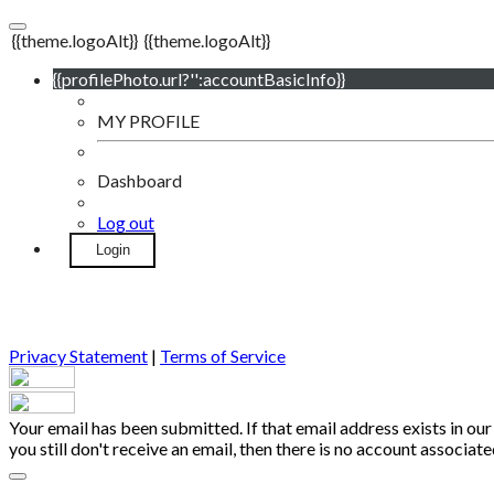
{{theme.logoAlt}}
{{theme.logoAlt}}
{{profilePhoto.url?'':accountBasicInfo}}
MY PROFILE
Dashboard
Log out
Login
Privacy Statement
|
Terms of Service
Your email has been submitted. If that email address exists in our
you still don't receive an email, then there is no account associa